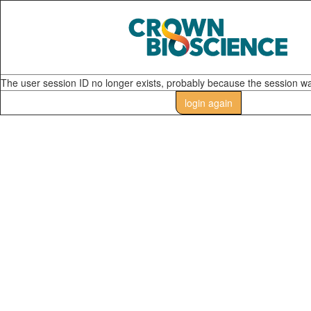
The user session ID no longer exists, probably because the session w